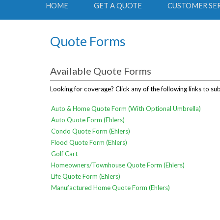
HOME
GET A QUOTE
CUSTOMER SE
Quote Forms
Available Quote Forms
Looking for coverage? Click any of the following links to su
Auto & Home Quote Form (With Optional Umbrella)
Auto Quote Form (Ehlers)
Condo Quote Form (Ehlers)
Flood Quote Form (Ehlers)
Golf Cart
Homeowners/Townhouse Quote Form (Ehlers)
Life Quote Form (Ehlers)
Manufactured Home Quote Form (Ehlers)