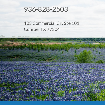
936-828-2503
103 Commercial Cir. Ste 101
Conroe, TX 77304