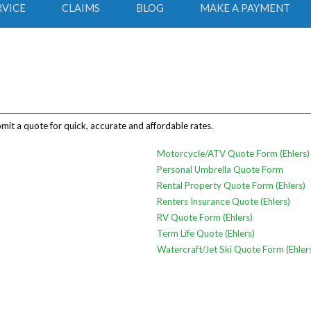
RVICE
CLAIMS
BLOG
MAKE A PAYMENT
bmit a quote for quick, accurate and affordable rates.
Motorcycle/ATV Quote Form (Ehlers)
Personal Umbrella Quote Form
Rental Property Quote Form (Ehlers)
Renters Insurance Quote (Ehlers)
RV Quote Form (Ehlers)
Term Life Quote (Ehlers)
Watercraft/Jet Ski Quote Form (Ehler