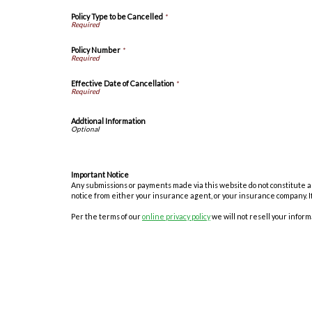
Policy Type to be Cancelled
*
Policy Number
*
Effective Date of Cancellation
*
Addtional Information
Important Notice
Any submissions or payments made via this website do not constitute a b
notice from either your insurance agent, or your insurance company. I
Per the terms of our
online privacy policy
we will not resell your informa