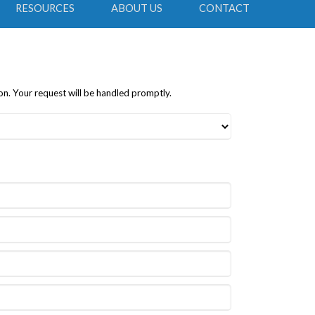
RESOURCES
ABOUT US
CONTACT
on. Your request will be handled promptly.