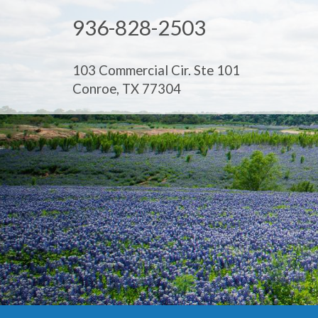
936-828-2503
103 Commercial Cir. Ste 101
Conroe, TX 77304