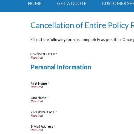
HOME
GET A QUOTE
CUSTOMER SE
Cancellation of Entire Policy
Fill out the following form as completely as possible. Once
CSR/PRODUCER
*
Personal Information
First Name
*
Last Name
*
ZIP / Postal Code
*
E-Mail Address
*