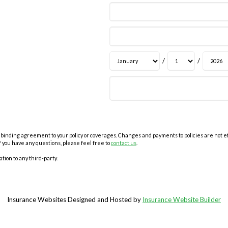
/
/
inding agreement to your policy or coverages. Changes and payments to policies are not effec
f you have any questions, please feel free to
contact us
.
tion to any third-party.
Insurance Websites
Designed and Hosted by
Insurance Website Builder