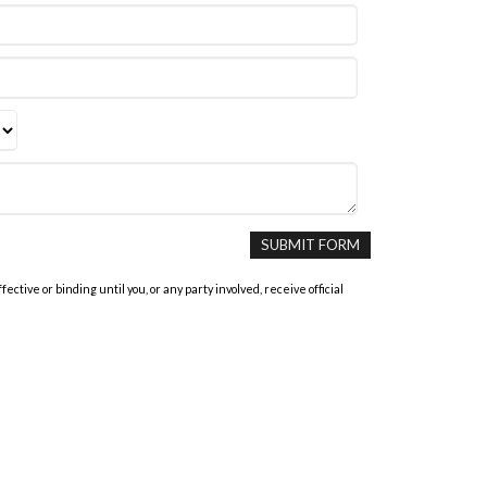
tive or binding until you, or any party involved, receive official