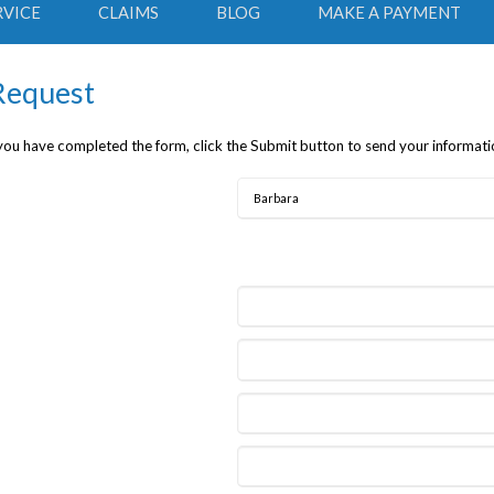
RVICE
CLAIMS
BLOG
MAKE A PAYMENT
 Request
 you have completed the form, click the Submit button to send your informati