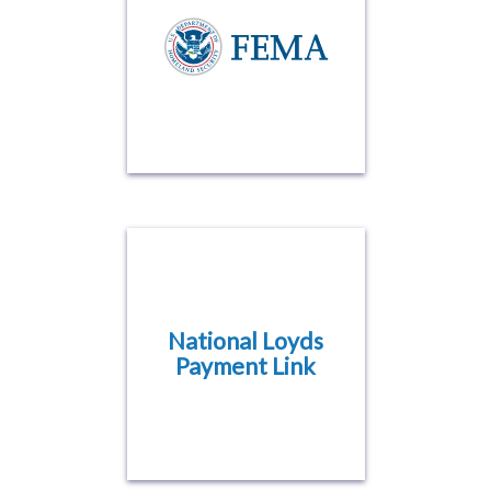
National Loyds
Payment Link