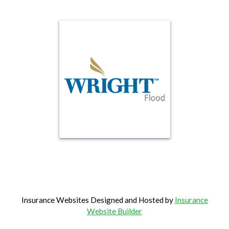
Insurance Websites
Designed and Hosted by
Insurance
Website Builder