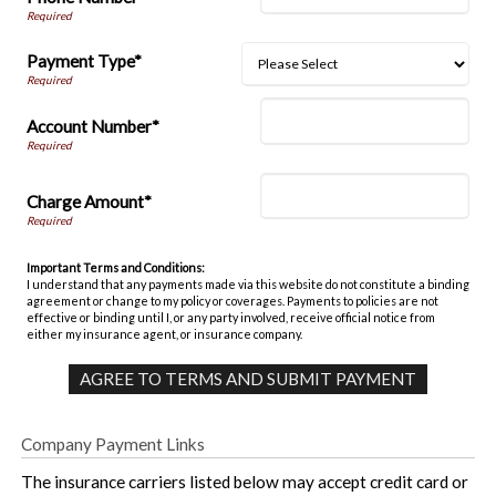
Payment Type*
Account Number*
Charge Amount*
Important Terms and Conditions:
I understand that any payments made via this website do not constitute a binding
agreement or change to my policy or coverages. Payments to policies are not
effective or binding until I, or any party involved, receive official notice from
either my insurance agent, or insurance company.
Company Payment Links
The insurance carriers listed below may accept credit card or