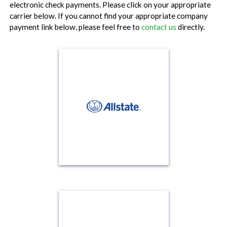
electronic check payments. Please click on your appropriate
carrier below. If you cannot find your appropriate company
payment link below, please feel free to
contact us
directly.