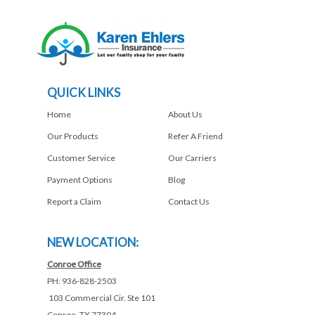
QUICK LINKS
Home
About Us
Our Products
Refer A Friend
Customer Service
Our Carriers
Payment Options
Blog
Report a Claim
Contact Us
NEW LOCATION:
Conroe Office
PH: 936-828-2503
103 Commercial Cir. Ste 101
Conroe, TX 77304