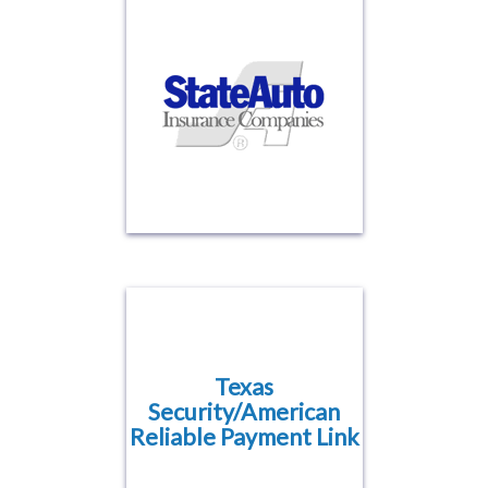
Texas
Security/American
Reliable Payment Link