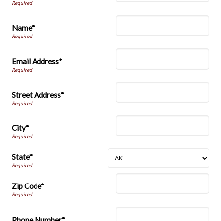
Name*
Email Address*
Street Address*
City*
State*
Zip Code*
Phone Number*