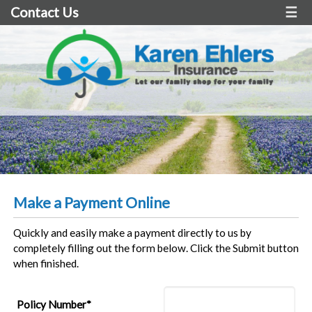
Contact Us
☰
Make a Payment Online
Quickly and easily make a payment directly to us by
completely filling out the form below. Click the Submit button
when finished.
Policy Number*