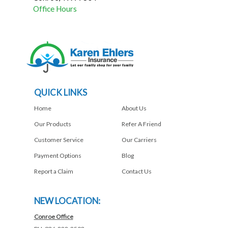
Office Hours
QUICK LINKS
Home
About Us
Our Products
Refer A Friend
Customer Service
Our Carriers
Payment Options
Blog
Report a Claim
Contact Us
NEW LOCATION:
Conroe Office