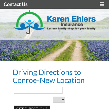
Contact Us
☰
Driving Directions to
Conroe-New Location