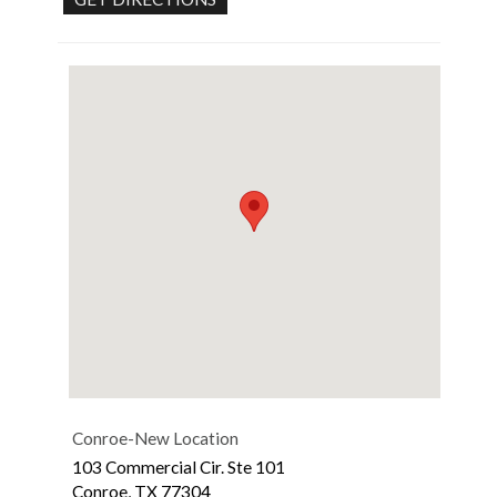
Conroe-New Location
103 Commercial Cir. Ste 101
Conroe
,
TX
77304