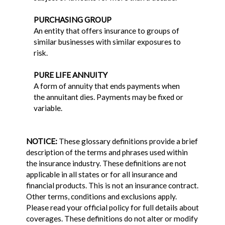
PURCHASING GROUP
An entity that offers insurance to groups of
similar businesses with similar exposures to
risk.
PURE LIFE ANNUITY
A form of annuity that ends payments when
the annuitant dies. Payments may be fixed or
variable.
NOTICE:
These glossary definitions provide a brief
description of the terms and phrases used within
the insurance industry. These definitions are not
applicable in all states or for all insurance and
financial products. This is not an insurance contract.
Other terms, conditions and exclusions apply.
Please read your official policy for full details about
coverages. These definitions do not alter or modify