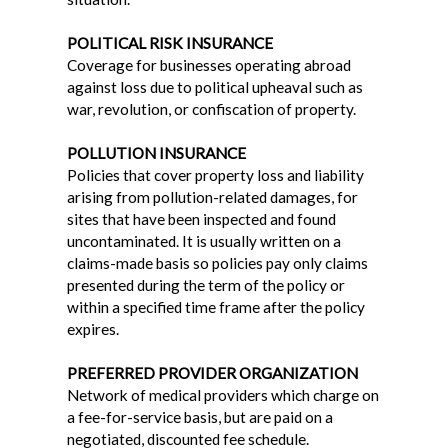
POLITICAL RISK INSURANCE
Coverage for businesses operating abroad
against loss due to political upheaval such as
war, revolution, or confiscation of property.
POLLUTION INSURANCE
Policies that cover property loss and liability
arising from pollution-related damages, for
sites that have been inspected and found
uncontaminated. It is usually written on a
claims-made basis so policies pay only claims
presented during the term of the policy or
within a specified time frame after the policy
expires.
PREFERRED PROVIDER ORGANIZATION
Network of medical providers which charge on
a fee-for-service basis, but are paid on a
negotiated, discounted fee schedule.