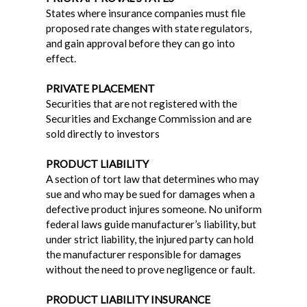
States where insurance companies must file
proposed rate changes with state regulators,
and gain approval before they can go into
effect.
PRIVATE PLACEMENT
Securities that are not registered with the
Securities and Exchange Commission and are
sold directly to investors
PRODUCT LIABILITY
A section of tort law that determines who may
sue and who may be sued for damages when a
defective product injures someone. No uniform
federal laws guide manufacturer’s liability, but
under strict liability, the injured party can hold
the manufacturer responsible for damages
without the need to prove negligence or fault.
PRODUCT LIABILITY INSURANCE