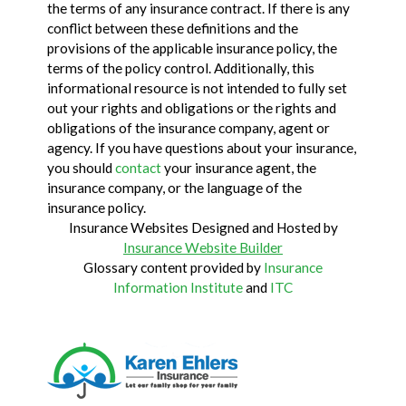
the terms of any insurance contract. If there is any
conflict between these definitions and the
provisions of the applicable insurance policy, the
terms of the policy control. Additionally, this
informational resource is not intended to fully set
out your rights and obligations or the rights and
obligations of the insurance company, agent or
agency. If you have questions about your insurance,
you should
contact
your insurance agent, the
insurance company, or the language of the
insurance policy.
Insurance Websites
Designed and Hosted by
Insurance Website Builder
Glossary content provided by
Insurance
Information Institute
and
ITC