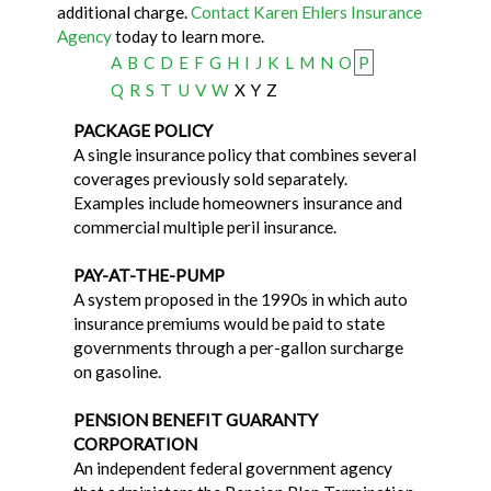
additional charge.
Contact Karen Ehlers Insurance
Agency
today to learn more.
A
B
C
D
E
F
G
H
I
J
K
L
M
N
O
P
Q
R
S
T
U
V
W
X
Y
Z
PACKAGE POLICY
A single insurance policy that combines several
coverages previously sold separately.
Examples include homeowners insurance and
commercial multiple peril insurance.
PAY-AT-THE-PUMP
A system proposed in the 1990s in which auto
insurance premiums would be paid to state
governments through a per-gallon surcharge
on gasoline.
PENSION BENEFIT GUARANTY
CORPORATION
An independent federal government agency