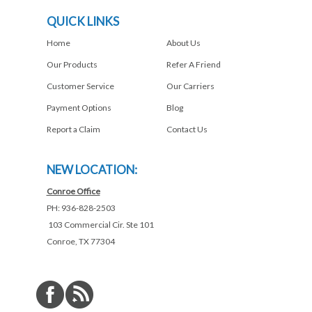
QUICK LINKS
Home
About Us
Our Products
Refer A Friend
Customer Service
Our Carriers
Payment Options
Blog
Report a Claim
Contact Us
NEW LOCATION:
Conroe Office
PH: 936-828-2503
103 Commercial Cir. Ste 101
Conroe, TX 77304