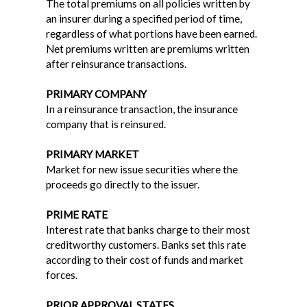
The total premiums on all policies written by
an insurer during a specified period of time,
regardless of what portions have been earned.
Net premiums written are premiums written
after reinsurance transactions.
PRIMARY COMPANY
In a reinsurance transaction, the insurance
company that is reinsured.
PRIMARY MARKET
Market for new issue securities where the
proceeds go directly to the issuer.
PRIME RATE
Interest rate that banks charge to their most
creditworthy customers. Banks set this rate
according to their cost of funds and market
forces.
PRIOR APPROVAL STATES