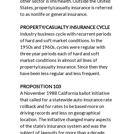
other sector is life/health. Outside the United
States, property/casualty insurance is referred
to as nonlife or general insurance.
PROPERTY/CASUALTY INSURANCE CYCLE
Industry business cycle with recurrent periods
of hard and soft market conditions. In the
1950s and 1960s, cycles were regular with
three year periods each of hard and soft
market conditions in almost all lines of
property/casualty insurance. Since then they
have been less regular and less frequent.
PROPOSITION 103
A November 1988 California ballot initiative
that called for a statewide auto insurance rate
rollback and for rates to be based more on
driving records and less on geographical
location. The initiative changed many aspects
of the state’s insurance system and was the
subject of lawsuits for more than a decade.