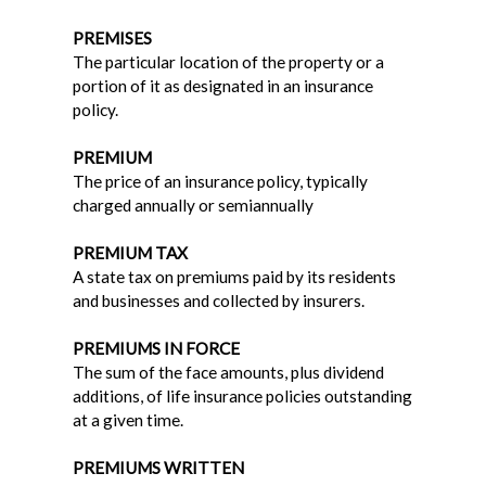
PREMISES
The particular location of the property or a
portion of it as designated in an insurance
policy.
PREMIUM
The price of an insurance policy, typically
charged annually or semiannually
PREMIUM TAX
A state tax on premiums paid by its residents
and businesses and collected by insurers.
PREMIUMS IN FORCE
The sum of the face amounts, plus dividend
additions, of life insurance policies outstanding
at a given time.
PREMIUMS WRITTEN