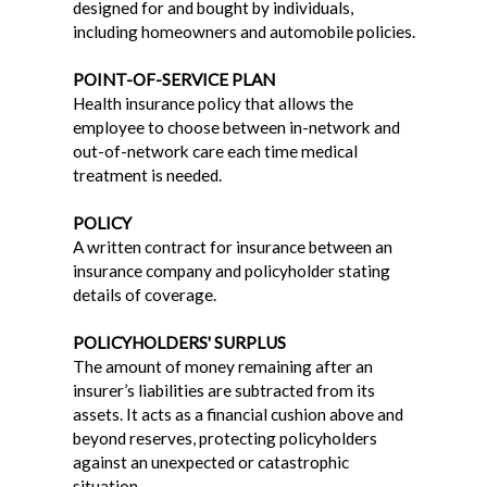
designed for and bought by individuals,
including homeowners and automobile policies.
POINT-OF-SERVICE PLAN
Health insurance policy that allows the
employee to choose between in-network and
out-of-network care each time medical
treatment is needed.
POLICY
A written contract for insurance between an
insurance company and policyholder stating
details of coverage.
POLICYHOLDERS' SURPLUS
The amount of money remaining after an
insurer’s liabilities are subtracted from its
assets. It acts as a financial cushion above and
beyond reserves, protecting policyholders
against an unexpected or catastrophic
situation.