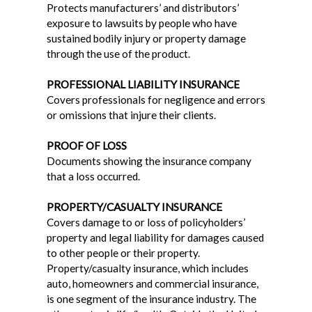
Protects manufacturers’ and distributors’
exposure to lawsuits by people who have
sustained bodily injury or property damage
through the use of the product.
PROFESSIONAL LIABILITY INSURANCE
Covers professionals for negligence and errors
or omissions that injure their clients.
PROOF OF LOSS
Documents showing the insurance company
that a loss occurred.
PROPERTY/CASUALTY INSURANCE
Covers damage to or loss of policyholders’
property and legal liability for damages caused
to other people or their property.
Property/casualty insurance, which includes
auto, homeowners and commercial insurance,
is one segment of the insurance industry. The