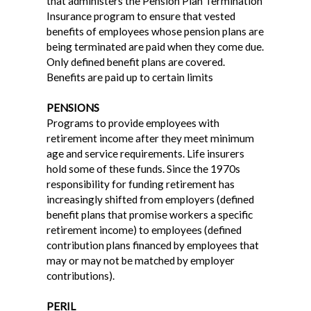
that administers the Pension Plan Termination
Insurance program to ensure that vested
benefits of employees whose pension plans are
being terminated are paid when they come due.
Only defined benefit plans are covered.
Benefits are paid up to certain limits
PENSIONS
Programs to provide employees with
retirement income after they meet minimum
age and service requirements. Life insurers
hold some of these funds. Since the 1970s
responsibility for funding retirement has
increasingly shifted from employers (defined
benefit plans that promise workers a specific
retirement income) to employees (defined
contribution plans financed by employees that
may or may not be matched by employer
contributions).
PERIL