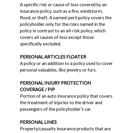
A specific risk or cause of loss covered by an
insurance policy, such as a fire, windstorm,
flood, or theft. A named-peril policy covers the
policyholder only for the risks named in the
policy in contrast to an all-risk policy, which
covers all causes of loss except those
specifically excluded.
PERSONAL ARTICLES FLOATER
A policy or an addition to a policy used to cover
personal valuables, like jewelry or furs.
PERSONAL INJURY PROTECTION
COVERAGE / PIP
Portion of an auto insurance policy that covers
the treatment of injuries to the driver and
passengers of the policyholder’s car.
PERSONAL LINES
Property/casualty insurance products that are