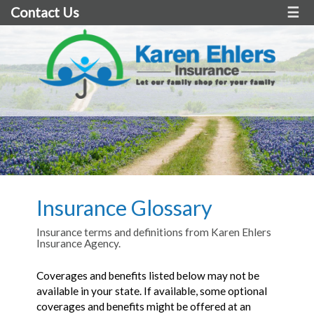
Contact Us
☰
Insurance Glossary
Insurance terms and definitions from Karen Ehlers
Insurance Agency.
Coverages and benefits listed below may not be
available in your state. If available, some optional
coverages and benefits might be offered at an