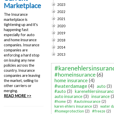
Marketplace
2023
2022
The Insurance
2021
marketplace is
tightening up and it's
2020
happening fast
2019
especially for auto
and home insurance
2018
companies. Insurance
2014
companies are
2013
enforcing a hard stop
on issuing any new
policies across the
#karenehlersinsuran
country. Insurance
#homeinsurance
(6)
companies are leaving
home insurance
(4)
the market, selling to
#waterdamage
(4)
other carriers or
auto
(3)
merging.
#auto
(3)
karenehlersinsuranc
READ MORE >>
auto insurance
(3)
insurance
(
#home
(2)
#autoinsurance
(2)
karen ehlers insurance
(2)
water 
#homeprotection
(2)
#freeze
(2)