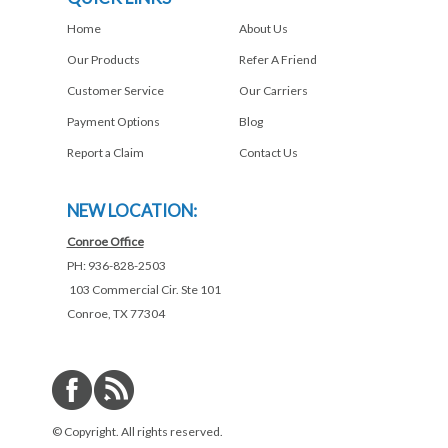
Home
About Us
Our Products
Refer A Friend
Customer Service
Our Carriers
Payment Options
Blog
Report a Claim
Contact Us
NEW LOCATION:
Conroe Office
PH: 936-828-2503
103 Commercial Cir. Ste 101
Conroe, TX 77304
© Copyright. All rights reserved.