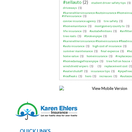
#sellauto
(2)
student driver safety tips
(1)
driveways
(1)
#karenehlersinsurance #autoinsurance #homeins
#lifeinsurance
(1)
conroe insurance agency
(1)
tire safety
(1)
#homemaintance
(1)
montgomery county tx
(1)
life insurance
(1)
#autodefinitions
(1)
#airfilte
tree roots
(1)
#brokenpipe
(1)
#karenehlersinsurance #homeinsurance #floodins
#auto insurance
(1)
high cost of insurance
(1)
summer maintenance
(1)
final expense
(1)
#ho
home value
(1)
homeinsurance
(1)
#replacecau
#homedamagefrozenpipe
(1)
tree fell on house
windshield wipers
(1)
(1)
replacement cost
(1
#watershutoff
(1)
insurance tips
(1)
#pipefree
#roofleaks
(1)
hero
(1)
increases
(1)
#autoco
QUICK LINKS