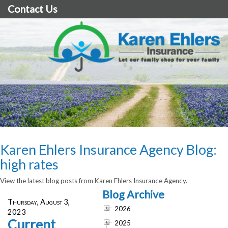
Contact Us
Karen Ehlers Insurance Agency Blog:
high rates
View the latest blog posts from Karen Ehlers Insurance Agency.
Blog Archive
Thursday, August 3,
2026
2023
Current
2025