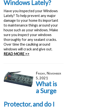
Windows Lately?
Have you inspected your Windows
Lately? To help prevent any major
damage to your home its important
to maintenance things around your
house such as your windows. Make
sure you inspect your windows
thoroughly for any sealant cracks.
Over time the caulking around
windows will crack and give out.
READ MORE >>
Friday, November
5, 2021
What is
a Surge
Protector, and do I