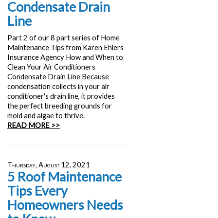
Condensate Drain
Line
Part 2 of our 8 part series of Home
Maintenance Tips from Karen Ehlers
Insurance Agency How and When to
Clean Your Air Conditioners
Condensate Drain Line Because
condensation collects in your air
conditioner's drain line, it provides
the perfect breeding grounds for
mold and algae to thrive.
READ MORE >>
Thursday, August 12, 2021
5 Roof Maintenance
Tips Every
Homeowners Needs