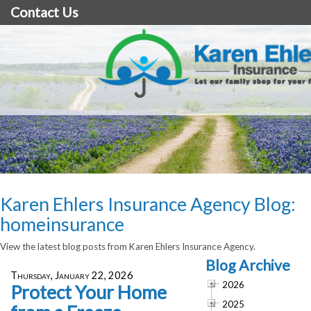
Contact Us
Karen Ehlers Insurance Agency Blog:
homeinsurance
View the latest blog posts from Karen Ehlers Insurance Agency.
Blog Archive
Thursday, January 22, 2026
2026
Protect Your Home
2025