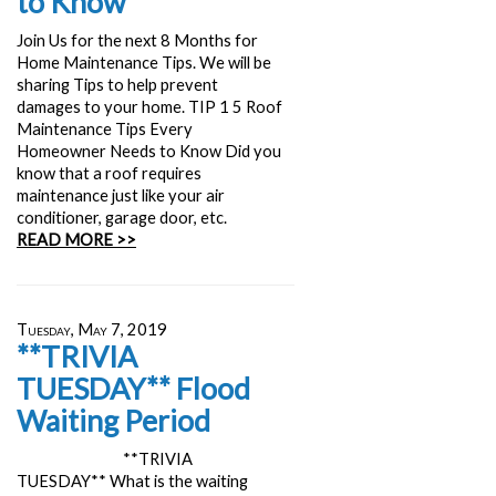
to Know
Join Us for the next 8 Months for
Home Maintenance Tips. We will be
sharing Tips to help prevent
damages to your home. TIP 1 5 Roof
Maintenance Tips Every
Homeowner Needs to Know Did you
know that a roof requires
maintenance just like your air
conditioner, garage door, etc.
READ MORE >>
Tuesday, May 7, 2019
**TRIVIA
TUESDAY** Flood
Waiting Period
**TRIVIA
TUESDAY** What is the waiting