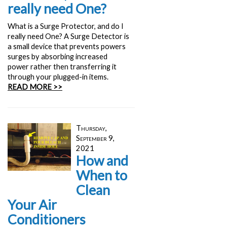
really need One?
What is a Surge Protector, and do I
really need One? A Surge Detector is
a small device that prevents powers
surges by absorbing increased
power rather then transferring it
through your plugged-in items.
READ MORE >>
Thursday,
September 9,
2021
How and
When to
Clean
Your Air
Conditioners