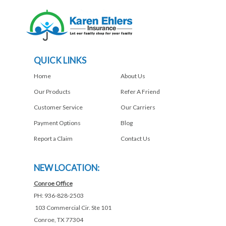
QUICK LINKS
Home
About Us
Our Products
Refer A Friend
Customer Service
Our Carriers
Payment Options
Blog
Report a Claim
Contact Us
NEW LOCATION:
Conroe Office
PH: 936-828-2503
103 Commercial Cir. Ste 101
Conroe, TX 77304