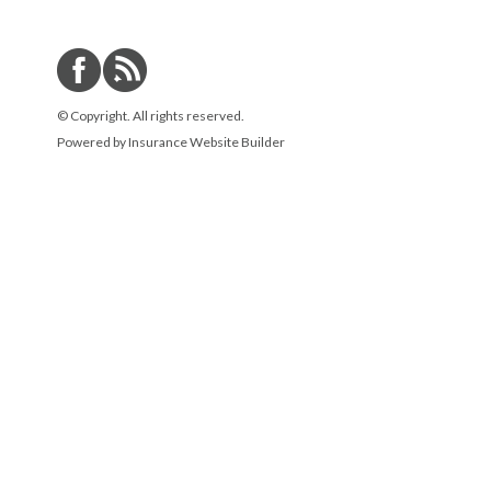
© Copyright. All rights reserved.
Powered by
Insurance Website Builder