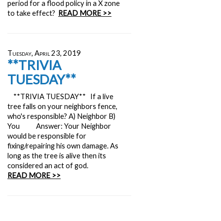
period for a flood policy in a X zone
to take effect?
READ MORE >>
Tuesday, April 23, 2019
**TRIVIA
TUESDAY**
**TRIVIA TUESDAY** If a live
tree falls on your neighbors fence,
who's responsible? A) Neighbor B)
You Answer: Your Neighbor
would be responsible for
fixing/repairing his own damage. As
long as the tree is alive then its
considered an act of god.
READ MORE >>