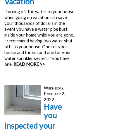
Vacation
Turning off the water to your house
when going on vacation can save
your thousands of dollars in the
event you have a water pipe bust
inside your home while you are gone.
I recommend having two water shut
offs to your house. One for your
house and the second one for your
water sprinkler system if you have
one.
READ MORE >>
Wednesday,
February 2,
2022
Have
you
inspected your