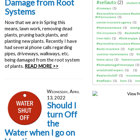
Damage from Root
#sellauto
(2)
student d
driveways
(1)
Systems
#karenehlersinsurance #auto
#lifeinsurance
(1)
Now that we are in Spring this
conroe insurance agency
(1)
#homemaintance
(1)
montgo
means, lawn work, removing dead
life insurance
(1)
#autodefin
plants, pruning back plants, and
tree roots
(1)
#brokenpipe
planting new plants. Recently I have
#karenehlersinsurance #home
had several phone calls regarding
#auto insurance
(1)
high cos
pipes, driveways, walkways, etc.
summer maintenance
(1)
fi
being damaged from the root system
home value
(1)
homeinsura
#homedamagefrozenpipe
(1)
of plants.
READ MORE >>
windshield wipers
(1)
(1)
#watershutoff
(1)
insurance
#roofleaks
(1)
hero
(1)
inc
Wednesday, April
13, 2022
Should I
turn Off
the
Water when I go on