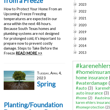
from a Freeze
2023
How to Protect Your Home From an
2022
Upcoming Freeze Freezing
2021
temperatures are expected in our
area within the next 48 hours.
2020
Because South Texas homes and
2019
plumbing systems are not designed
for prolonged cold, it’s important to
2018
prepare now to prevent costly
2014
damage. Steps to Take Before the
2013
Freeze
READ MORE >>
#karenehler
#homeinsuran
Tuesday, April 4,
home insurance
2023
Spring
#waterdamage
#auto
(3)
kareneh
auto insurance
(3)
#home
(2)
#autoins
karen ehlers insuran
Planting/Foundation
#homeprotection
(2)