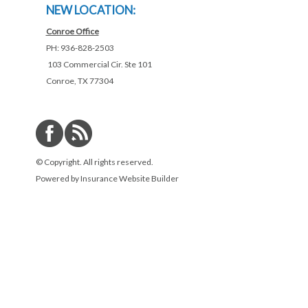
NEW LOCATION:
Conroe Office
PH: 936-828-2503
103 Commercial Cir. Ste 101
Conroe, TX 77304
© Copyright. All rights reserved.
Powered by
Insurance Website Builder