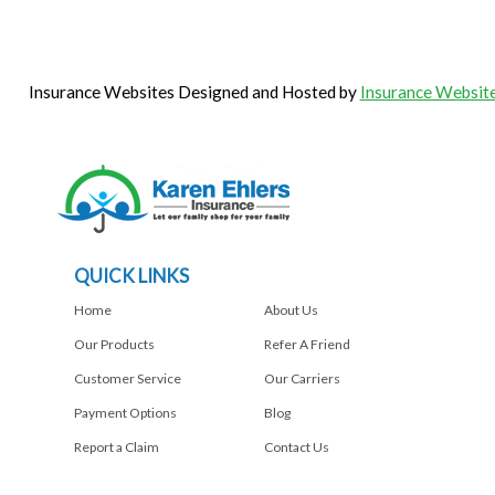
Insurance Websites
Designed and Hosted by
Insurance Website
QUICK LINKS
Home
About Us
Our Products
Refer A Friend
Customer Service
Our Carriers
Payment Options
Blog
Report a Claim
Contact Us