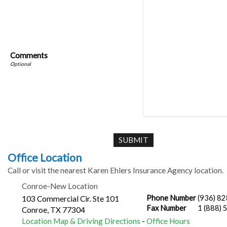
Comments
Office Location
Call or visit the nearest Karen Ehlers Insurance Agency location.
Conroe-New Location
Phone Number
(936) 8
103 Commercial Cir. Ste 101
Fax Number
1 (888)
Conroe
,
TX
77304
Location Map & Driving Directions
-
Office Hours