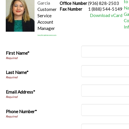
Garcia
Office Number
(936) 828-2503
Customer
Fax Number
1 (888) 544-5149
Download vCard
Service
Account
Manager
First Name*
Last Name*
Email Address*
Phone Number*