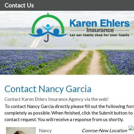
Contact Us
Contact Nancy Garcia
Contact Karen Ehlers Insurance Agency via the web!
To contact Nancy Garcia directly please fill out the following for
completely as possible. When finished, click the Submit button to
contact request. You will receive a response from us shortly.
Nancy
Conroe-New Location