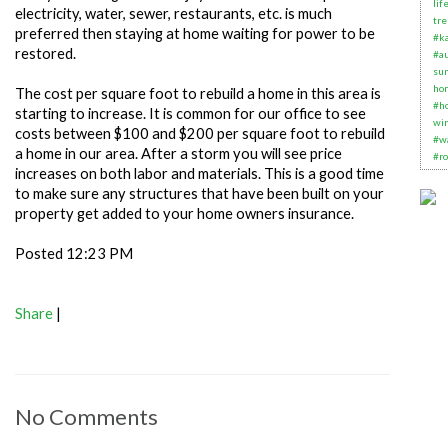
lif
electricity, water, sewer, restaurants, etc. is much
tre
preferred then staying at home waiting for power to be
#k
restored.
#au
su
ho
The cost per square foot to rebuild a home in this area is
#h
starting to increase. It is common for our office to see
wi
costs between $100 and $200 per square foot to rebuild
#w
a home in our area. After a storm you will see price
#ro
increases on both labor and materials. This is a good time
to make sure any structures that have been built on your
property get added to your home owners insurance.
Posted 12:23 PM
Share
|
No Comments