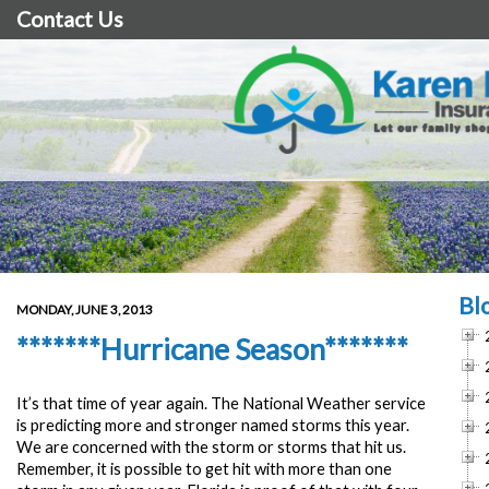
Contact Us
Bl
MONDAY, JUNE 3, 2013
*******Hurricane Season*******
It’s that time of year again. The National Weather service
is predicting more and stronger named storms this year.
We are concerned with the storm or storms that hit us.
Remember, it is possible to get hit with more than one