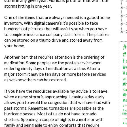
storm in any given year. Florida is proof of that with four
storms hitting in one year.
One of the items that are always needed is a g...ood home
inventory. With digital camera’s it’s possible to take
hundred’s of pictures that will assist you when you have
to complete insurance company claim forms. The pictures
can be stored on a thumb drive and stored away from
#
your home.
#
Another item that requires attention is the ordering of
h
medication. Some people use the postal service when
#
ordering ninety days of medication at a time. After a
#
major storm it may be ten days or more before services
a
as we know them can be restored.
#
ka
If you have the resources available my advice is to leave
#
when a name storm is approaching. Leaving a day early
#s
allows you to avoid the congestion that we have had with
dr
past storms. Remember, tornadoes are possible as the
#k
hurricane passes. Most of us do not have tornado
#li
con
shelters. Spending a couple of nights in a motel or with
#h
family and being able to enjoy comforts that require