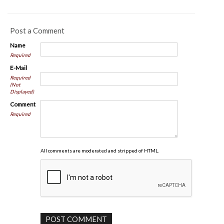
Post a Comment
Name
Required
E-Mail
Required
(Not
Displayed)
Comment
Required
All comments are moderated and stripped of HTML.