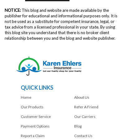
NOTICE:
This blog and website are made available by the
publisher for educational and informational purposes only. It is
not be used as a substitute for competent insurance, legal, or
tax advice from a licensed professional in your state. By using
this blog site you understand that there is no broker client
relationship between you and the blog and website publisher.
QUICK LINKS
Home
About Us
Our Products
Refer A Friend
Customer Service
Our Carriers
Payment Options
Blog
Report a Claim
Contact Us