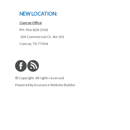
NEW LOCATION:
Conroe Office
PH: 936-828-2503
103 Commercial Cir. Ste 101
Conroe, TX 77304
© Copyright. All rights reserved.
Powered by
Insurance Website Builder