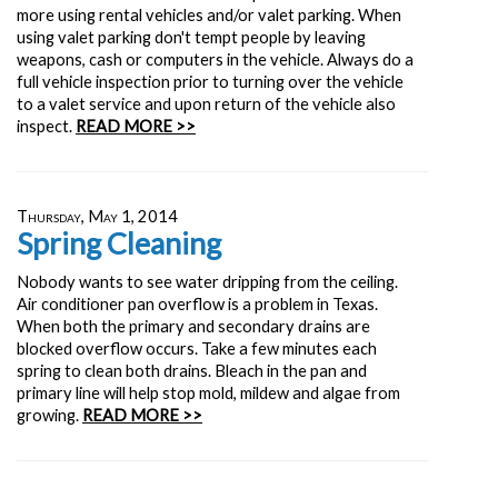
more using rental vehicles and/or valet parking. When
using valet parking don't tempt people by leaving
weapons, cash or computers in the vehicle. Always do a
full vehicle inspection prior to turning over the vehicle
to a valet service and upon return of the vehicle also
inspect.
READ MORE >>
Thursday, May 1, 2014
Spring Cleaning
Nobody wants to see water dripping from the ceiling.
Air conditioner pan overflow is a problem in Texas.
When both the primary and secondary drains are
blocked overflow occurs. Take a few minutes each
spring to clean both drains. Bleach in the pan and
primary line will help stop mold, mildew and algae from
growing.
READ MORE >>