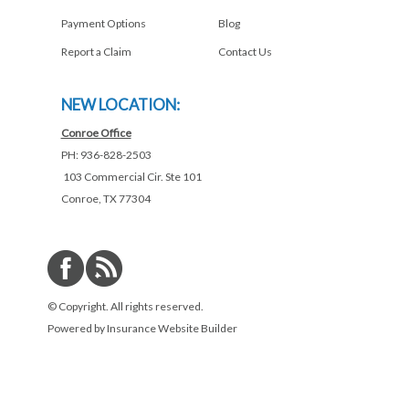
Payment Options
Blog
Report a Claim
Contact Us
NEW LOCATION:
Conroe Office
PH: 936-828-2503
103 Commercial Cir. Ste 101
Conroe, TX 77304
© Copyright. All rights reserved.
Powered by
Insurance Website Builder