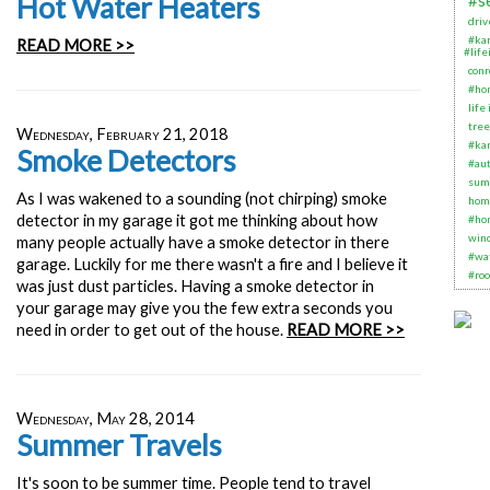
Hot Water Heaters
#s
dri
#ka
READ MORE >>
#life
conr
#ho
life
tree
Wednesday, February 21, 2018
#ka
Smoke Detectors
#aut
sum
As I was wakened to a sounding (not chirping) smoke
hom
detector in my garage it got me thinking about how
#ho
win
many people actually have a smoke detector in there
#wa
garage. Luckily for me there wasn't a fire and I believe it
#roo
was just dust particles. Having a smoke detector in
your garage may give you the few extra seconds you
need in order to get out of the house.
READ MORE >>
Wednesday, May 28, 2014
Summer Travels
It's soon to be summer time. People tend to travel