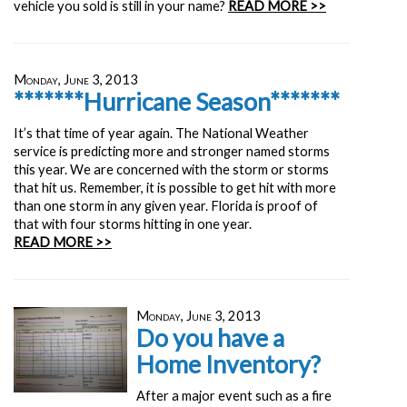
vehicle you sold is still in your name?
READ MORE >>
Monday, June 3, 2013
*******Hurricane Season*******
It’s that time of year again. The National Weather
service is predicting more and stronger named storms
this year. We are concerned with the storm or storms
that hit us. Remember, it is possible to get hit with more
than one storm in any given year. Florida is proof of
that with four storms hitting in one year.
READ MORE >>
Monday, June 3, 2013
Do you have a
Home Inventory?
After a major event such as a fire