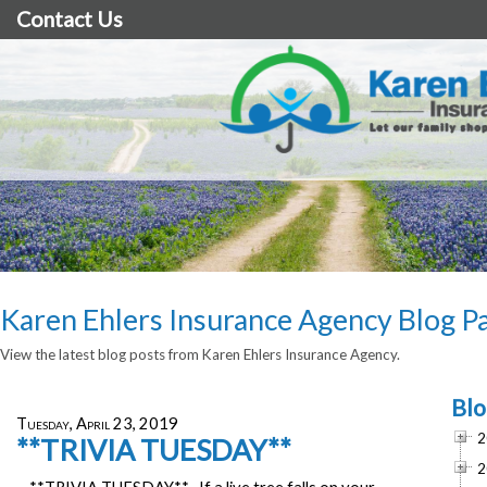
Contact Us
Karen Ehlers Insurance Agency Blog P
View the latest blog posts from Karen Ehlers Insurance Agency.
Blo
Tuesday, April 23, 2019
2
**TRIVIA TUESDAY**
2