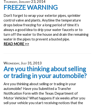
Thursday, January 23, 2014
FREEZE WARNING
Don’t forget to wrap your exterior pipes, sprinkler
control valve and plants. Anytime the temperature
drops below freezing for a long period of time it’s
always a good idea to drip your water faucets or to
turn off the water to the house and drain the remaining
water in the pipes to prevent a busted pipe.
READ MORE >>
Wednesday, July 31, 2013
Are you thinking about selling
or trading in your automobile?
Are you thinking about selling or trading in your
automobile? Have you Submitted a Transfer
Notification Form with the Texas Department of
Motor Vehicles? What happens if six weeks after you
sell your vehicle you start receiving notices that the