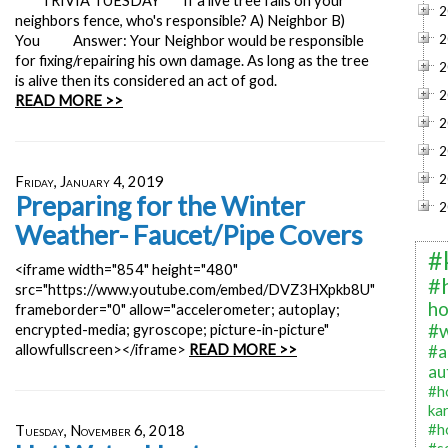
**TRIVIA TUESDAY** If a live tree falls on your
2
neighbors fence, who's responsible? A) Neighbor B)
2
You Answer: Your Neighbor would be responsible
for fixing/repairing his own damage. As long as the tree
2
is alive then its considered an act of god.
2
READ MORE >>
2
2
2
Friday, January 4, 2019
Preparing for the Winter
2
Weather- Faucet/Pipe Covers
#
<iframe width="854" height="480"
#
src="https://www.youtube.com/embed/DVZ3HXpkb8U"
ho
frameborder="0" allow="accelerometer; autoplay;
#
encrypted-media; gyroscope; picture-in-picture"
allowfullscreen></iframe>
READ MORE >>
#a
au
#h
ka
#h
Tuesday, November 6, 2018