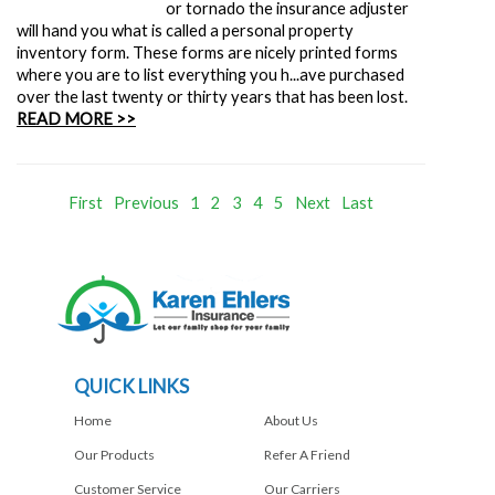
or tornado the insurance adjuster
will hand you what is called a personal property
inventory form. These forms are nicely printed forms
where you are to list everything you h...ave purchased
over the last twenty or thirty years that has been lost.
READ MORE >>
First
Previous
1
2
3
4
5
Next
Last
QUICK LINKS
Home
About Us
Our Products
Refer A Friend
Customer Service
Our Carriers